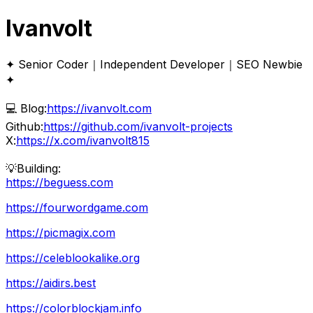
Ivanvolt
✦ Senior Coder｜Independent Developer｜SEO Newbie
✦
💻 Blog:
https://ivanvolt.com
Github:
https://github.com/ivanvolt-projects
X:
https://x.com/ivanvolt815
💡Building:
https://beguess.com
https://fourwordgame.com
https://picmagix.com
https://celeblookalike.org
https://aidirs.best
https://colorblockjam.info