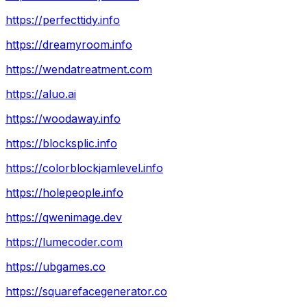
https://perfecttidy.info
https://dreamyroom.info
https://wendatreatment.com
https://aluo.ai
https://woodaway.info
https://blocksplic.info
https://colorblockjamlevel.info
https://holepeople.info
https://qwenimage.dev
https://lumecoder.com
https://ubgames.co
https://squarefacegenerator.co