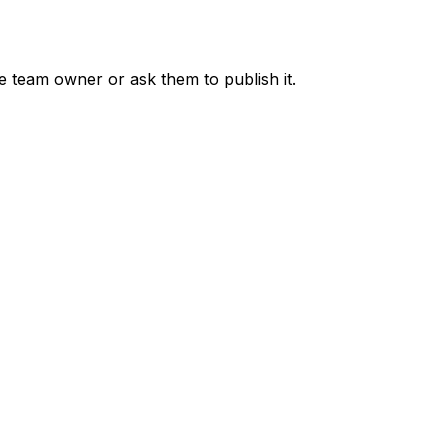
he team owner or ask them to publish it.