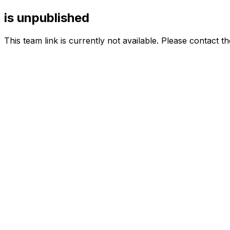
is unpublished
This team link is currently not available. Please contact t